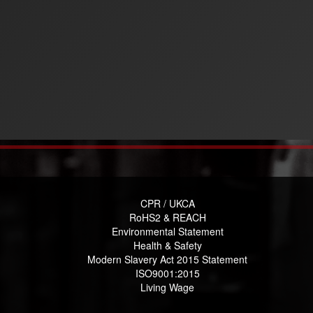
CPR / UKCA
RoHS2 & REACH
Environmental Statement
Health & Safety
Modern Slavery Act 2015 Statement
ISO9001:2015
Living Wage