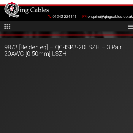
01242 224141
enquire@qingcables.co.uk
9873 [Belden eq] – QC-ISP3-20LSZH – 3 Pair
20AWG [0.50mm] LSZH