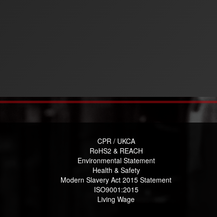
CPR / UKCA
RoHS2 & REACH
Environmental Statement
Health & Safety
Modern Slavery Act 2015 Statement
ISO9001:2015
Living Wage