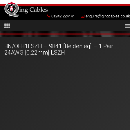
01242 224141
enquire@qingcables.co.uk
BN/OFB1LSZH – 9841 [Belden eq] – 1 Pair
24AWG [0.22mm] LSZH