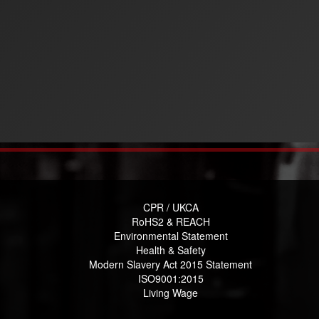
CPR / UKCA
RoHS2 & REACH
Environmental Statement
Health & Safety
Modern Slavery Act 2015 Statement
ISO9001:2015
Living Wage