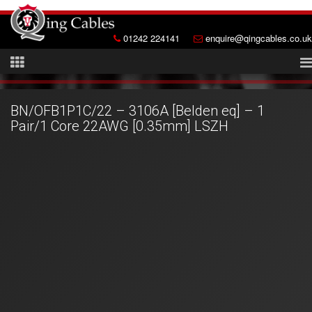
01242 224141
enquire@qingcables.co.uk
BN/OFB1P1C/22 – 3106A [Belden eq] – 1
Pair/1 Core 22AWG [0.35mm] LSZH