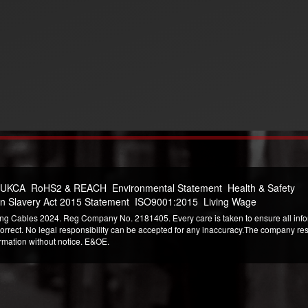
 UKCA
RoHS2 & REACH
Environmental Statement
Health & Safety
n Slavery Act 2015 Statement
ISO9001:2015
Living Wage
ng Cables 2024. Reg Company No. 2181405. Every care is taken to ensure all infor
correct. No legal responsibility can be accepted for any inaccuracy.The company reser
ormation without notice. E&OE.