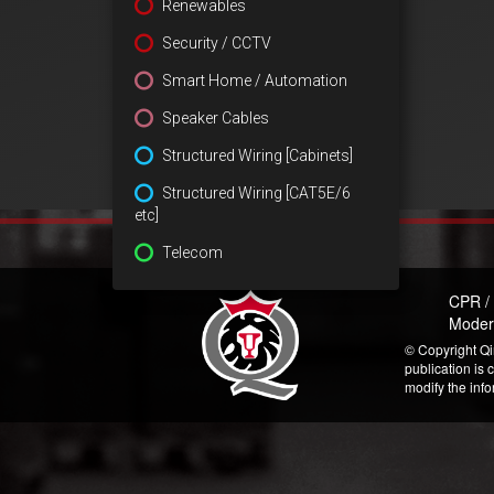
Renewables
Security / CCTV
Smart Home / Automation
Speaker Cables
Structured Wiring [Cabinets]
Structured Wiring [CAT5E/6
etc]
Telecom
CPR /
Moder
© Copyright Qi
publication is 
modify the inf