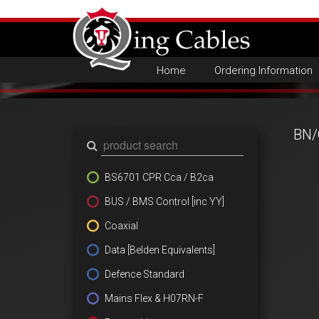
Home
Ordering Information
BN/
BS6701 CPR Cca / B2ca
BUS / BMS Control [inc YY]
Coaxial
Data [Belden Equivalents]
Defence Standard
Mains Flex & H07RN-F