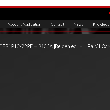
Account Application
Contact
News
Knowledg
OFB1P1C/22PE – 3106A [Belden eq] – 1 Pair/1 Co