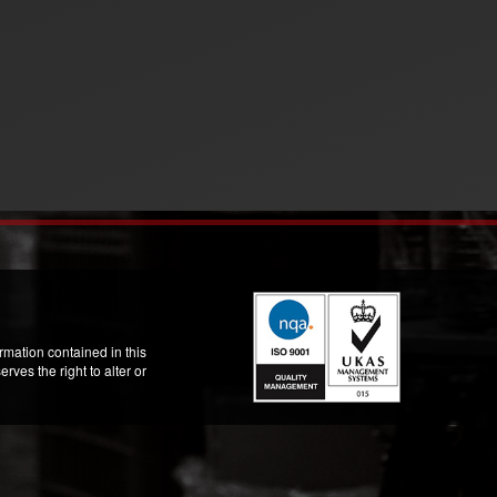
mation contained in this
ves the right to alter or