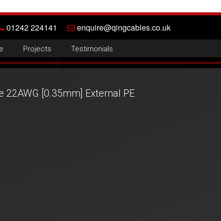
01242 224141
enquire@qingcables.co.uk
e
Projects
Testimonials
re 22AWG [0.35mm] External PE