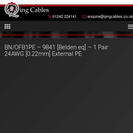
01242 224141
enquire@qingcables.co.uk
BN/OFB1PE – 9841 [Belden eq] – 1 Pair
24AWG [0.22mm] External PE