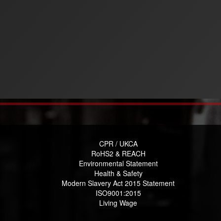
CPR / UKCA
RoHS2 & REACH
Environmental Statement
Health & Safety
Modern Slavery Act 2015 Statement
ISO9001:2015
Living Wage