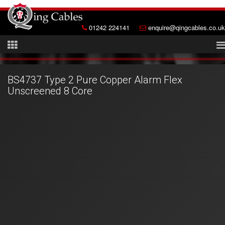
01242 224141
enquire@qingcables.co.uk
BS4737 Type 2 Pure Copper Alarm Flex
Unscreened 8 Core