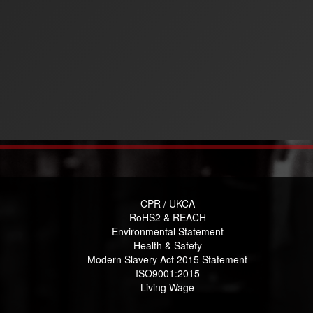
CPR / UKCA
RoHS2 & REACH
Environmental Statement
Health & Safety
Modern Slavery Act 2015 Statement
ISO9001:2015
Living Wage