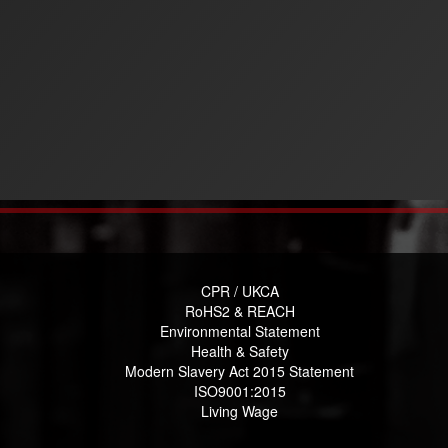
CPR / UKCA
RoHS2 & REACH
Environmental Statement
Health & Safety
Modern Slavery Act 2015 Statement
ISO9001:2015
Living Wage