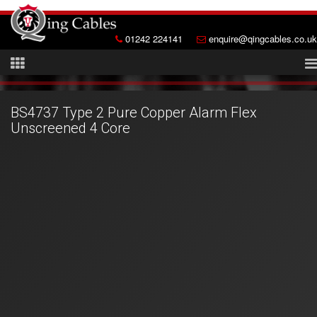
01242 224141
enquire@qingcables.co.uk
BS4737 Type 2 Pure Copper Alarm Flex
Unscreened 4 Core