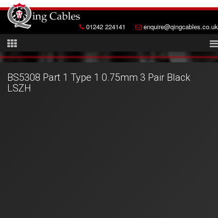
01242 224141
enquire@qingcables.co.uk
BS5308 Part 1 Type 1 0.75mm 3 Pair Black
LSZH