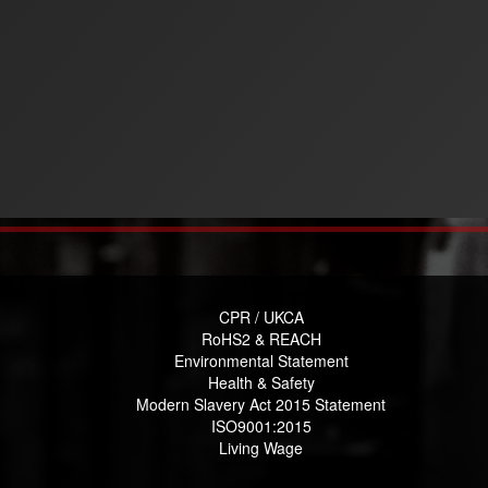
CPR / UKCA
RoHS2 & REACH
Environmental Statement
Health & Safety
Modern Slavery Act 2015 Statement
ISO9001:2015
Living Wage