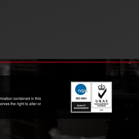
mation contained in this
ves the right to alter or