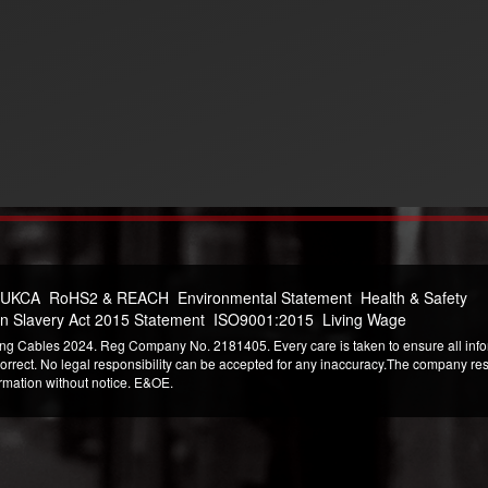
 UKCA
RoHS2 & REACH
Environmental Statement
Health & Safety
n Slavery Act 2015 Statement
ISO9001:2015
Living Wage
ng Cables 2024. Reg Company No. 2181405. Every care is taken to ensure all infor
correct. No legal responsibility can be accepted for any inaccuracy.The company reser
ormation without notice. E&OE.