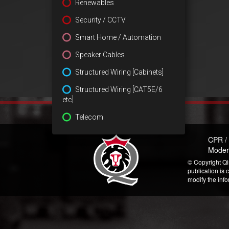
Renewables
Security / CCTV
Smart Home / Automation
Speaker Cables
Structured Wiring [Cabinets]
Structured Wiring [CAT5E/6
etc]
Telecom
CPR /
Moder
© Copyright Qi
publication is 
modify the inf