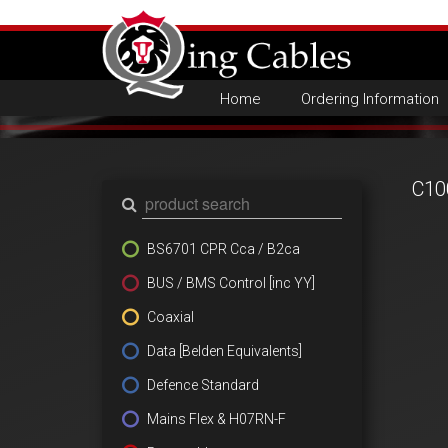
Home
Ordering Information
C10
BS6701 CPR Cca / B2ca
BUS / BMS Control [inc YY]
Coaxial
Data [Belden Equivalents]
Defence Standard
Mains Flex & H07RN-F