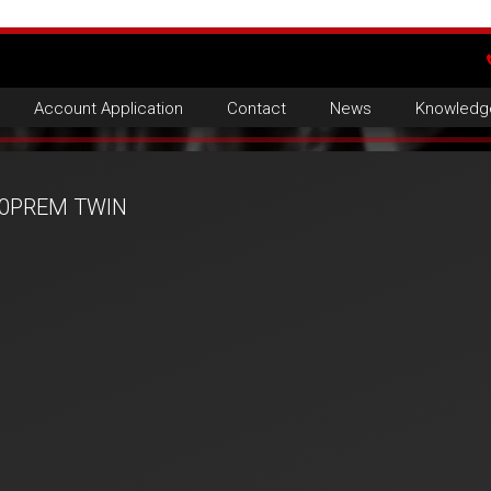
Account Application
Contact
News
Knowledg
0PREM TWIN