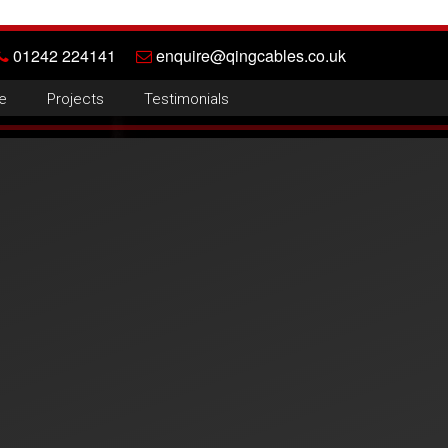
01242 224141
enquire@qingcables.co.uk
e
Projects
Testimonials