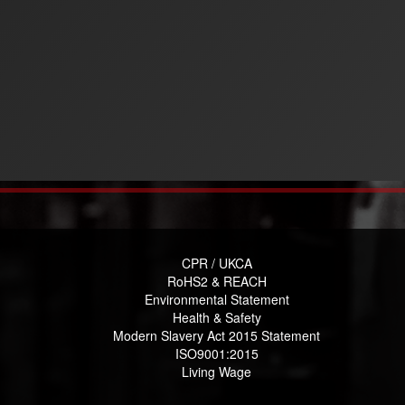
CPR / UKCA
RoHS2 & REACH
Environmental Statement
Health & Safety
Modern Slavery Act 2015 Statement
ISO9001:2015
Living Wage