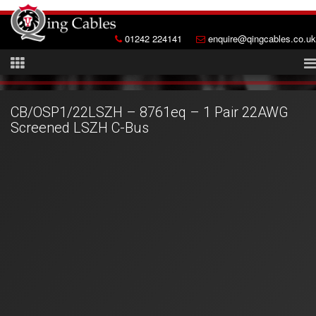
01242 224141
enquire@qingcables.co.uk
CB/OSP1/22LSZH – 8761eq – 1 Pair 22AWG
Screened LSZH C-Bus