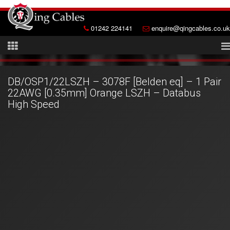
01242 224141
enquire@qingcables.co.uk
DB/OSP1/22LSZH – 3078F [Belden eq] – 1 Pair
22AWG [0.35mm] Orange LSZH – Databus
High Speed