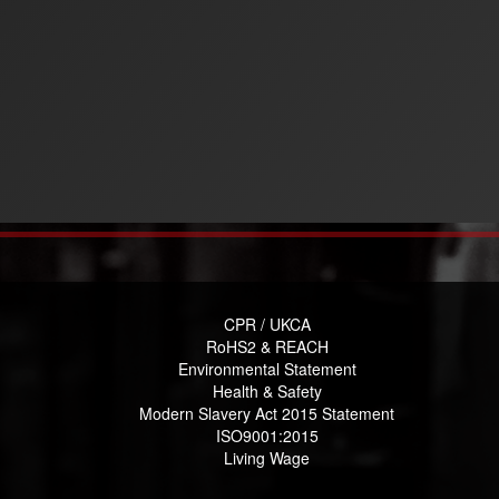
CPR / UKCA
RoHS2 & REACH
Environmental Statement
Health & Safety
Modern Slavery Act 2015 Statement
ISO9001:2015
Living Wage