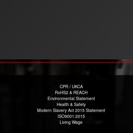
CPR / UKCA
RoHS2 & REACH
Environmental Statement
Health & Safety
Modern Slavery Act 2015 Statement
ISO9001:2015
Living Wage