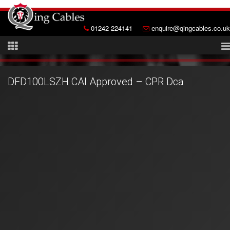
01242 224141
enquire@qingcables.co.uk
DFD100LSZH CAI Approved – CPR Dca