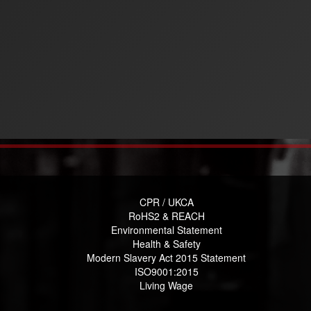
CPR / UKCA
RoHS2 & REACH
Environmental Statement
Health & Safety
Modern Slavery Act 2015 Statement
ISO9001:2015
Living Wage