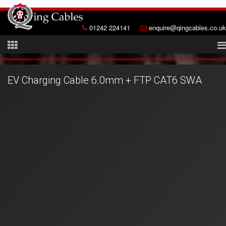
01242 224141
enquire@qingcables.co.uk
EV Charging Cable 6.0mm + FTP CAT6 SWA