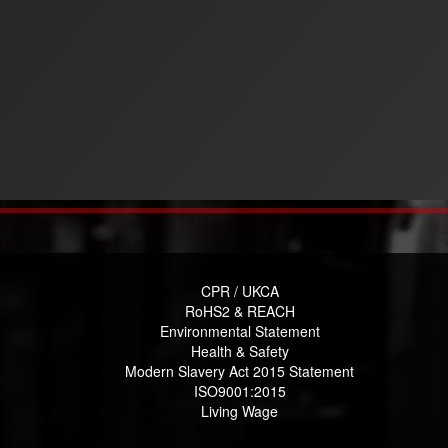
CPR / UKCA
RoHS2 & REACH
Environmental Statement
Health & Safety
Modern Slavery Act 2015 Statement
ISO9001:2015
Living Wage