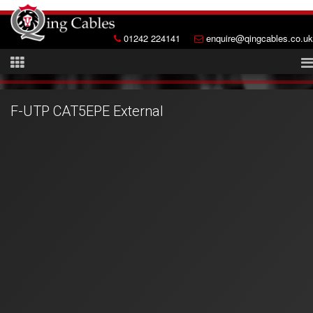
01242 224141
enquire@qingcables.co.uk
F-UTP CAT5EPE External