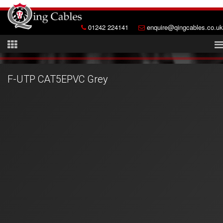
01242 224141
enquire@qingcables.co.uk
F-UTP CAT5EPVC Grey