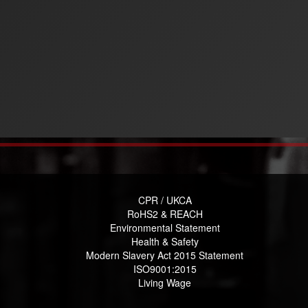
CPR / UKCA
RoHS2 & REACH
Environmental Statement
Health & Safety
Modern Slavery Act 2015 Statement
ISO9001:2015
Living Wage