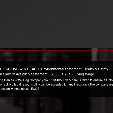
 UKCA
RoHS2 & REACH
Environmental Statement
Health & Safety
n Slavery Act 2015 Statement
ISO9001:2015
Living Wage
ng Cables 2024. Reg Company No. 2181405. Every care is taken to ensure all infor
correct. No legal responsibility can be accepted for any inaccuracy.The company reser
ormation without notice. E&OE.