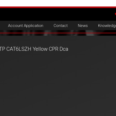
Account Application
Contact
News
Knowledg
TP CAT6LSZH Yellow CPR Dca