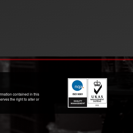
mation contained in this
ves the right to alter or