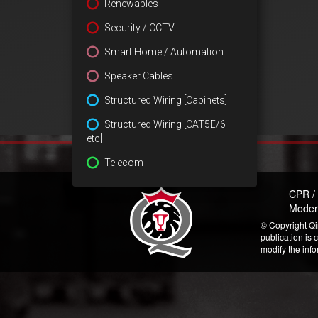
Renewables
Security / CCTV
Smart Home / Automation
Speaker Cables
Structured Wiring [Cabinets]
Structured Wiring [CAT5E/6
etc]
Telecom
CPR /
Moder
© Copyright Qi
publication is 
modify the inf