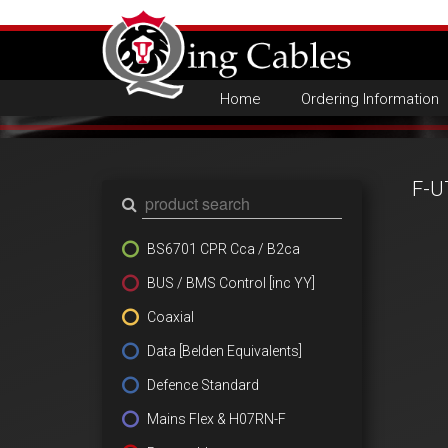
Home
Ordering Information
F-U
BS6701 CPR Cca / B2ca
BUS / BMS Control [inc YY]
Coaxial
Data [Belden Equivalents]
Defence Standard
Mains Flex & H07RN-F