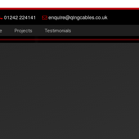
01242 224141
enquire@qingcables.co.uk
e
Projects
Testimonials