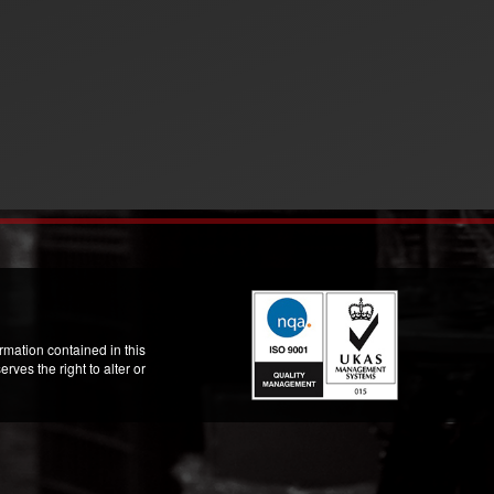
mation contained in this
ves the right to alter or