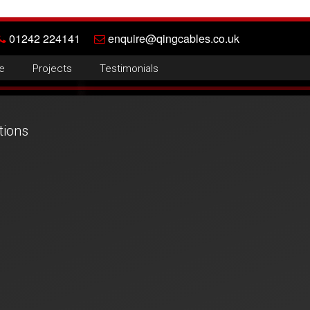
01242 224141
enquire@qingcables.co.uk
e
Projects
Testimonials
tions