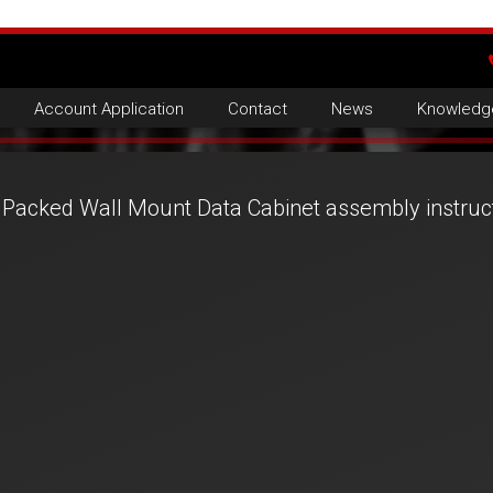
Account Application
Contact
News
Knowledg
t Packed Wall Mount Data Cabinet assembly instruc