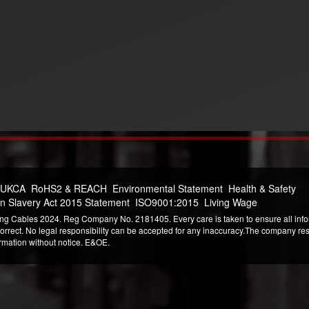
 UKCA
RoHS2 & REACH
Environmental Statement
Health & Safety
n Slavery Act 2015 Statement
ISO9001:2015
Living Wage
ng Cables 2024. Reg Company No. 2181405. Every care is taken to ensure all infor
correct. No legal responsibility can be accepted for any inaccuracy.The company reser
ormation without notice. E&OE.