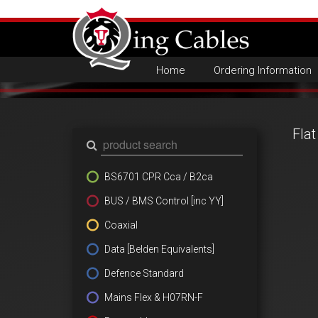
Home
Ordering Information
Fla
BS6701 CPR Cca / B2ca
BUS / BMS Control [inc YY]
Coaxial
Data [Belden Equivalents]
Defence Standard
Mains Flex & H07RN-F