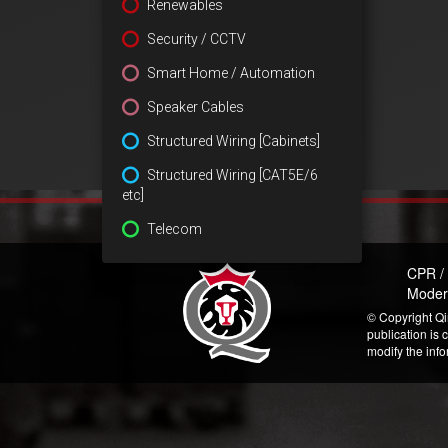
Renewables
Security / CCTV
Smart Home / Automation
Speaker Cables
Structured Wiring [Cabinets]
Structured Wiring [CAT5E/6
etc]
Telecom
CPR /
Moder
© Copyright Qi
publication is 
modify the inf