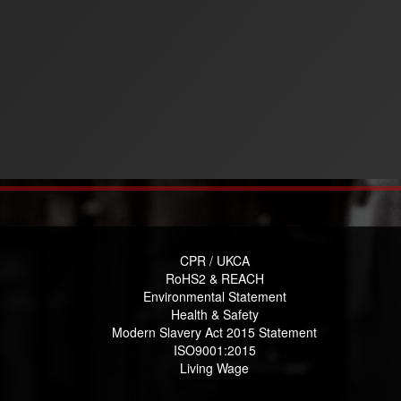
CPR / UKCA
RoHS2 & REACH
Environmental Statement
Health & Safety
Modern Slavery Act 2015 Statement
ISO9001:2015
Living Wage