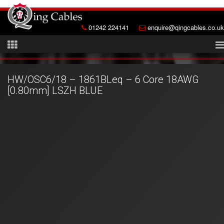
01242 224141
enquire@qingcables.co.uk
HW/OSC6/18 – 1861BLeq – 6 Core 18AWG
[0.80mm] LSZH BLUE