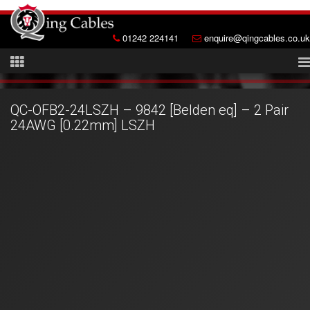
01242 224141
enquire@qingcables.co.uk
QC-OFB2-24LSZH – 9842 [Belden eq] – 2 Pair
24AWG [0.22mm] LSZH