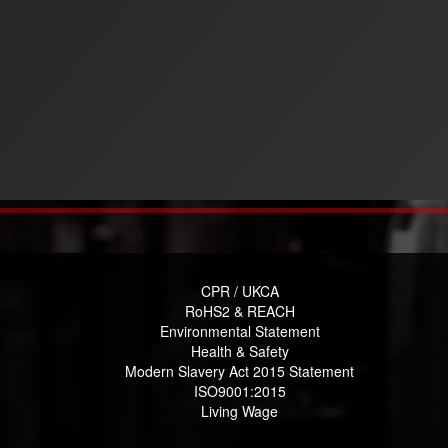
CPR / UKCA
RoHS2 & REACH
Environmental Statement
Health & Safety
Modern Slavery Act 2015 Statement
ISO9001:2015
Living Wage