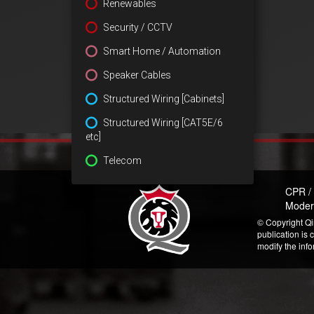
Renewables
Security / CCTV
Smart Home / Automation
Speaker Cables
Structured Wiring [Cabinets]
Structured Wiring [CAT5E/6
etc]
Telecom
CPR /
Moder
© Copyright Qi
publication is 
modify the inf