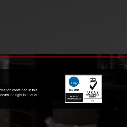
mation contained in this
ves the right to alter or