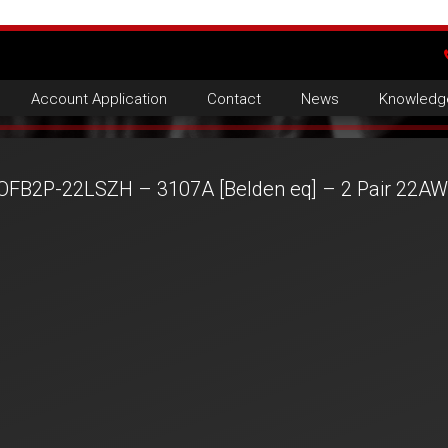
Account Application
Contact
News
Knowledg
OFB2P-22LSZH – 3107A [Belden eq] – 2 Pair 22A