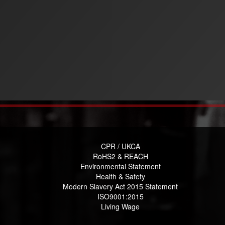
CPR / UKCA
RoHS2 & REACH
Environmental Statement
Health & Safety
Modern Slavery Act 2015 Statement
ISO9001:2015
Living Wage