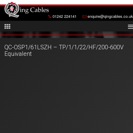
01242 224141
enquire@qingcables.co.uk
QC-OSP1/61LSZH – TP/1/1/22/HF/200-600V
Equivalent