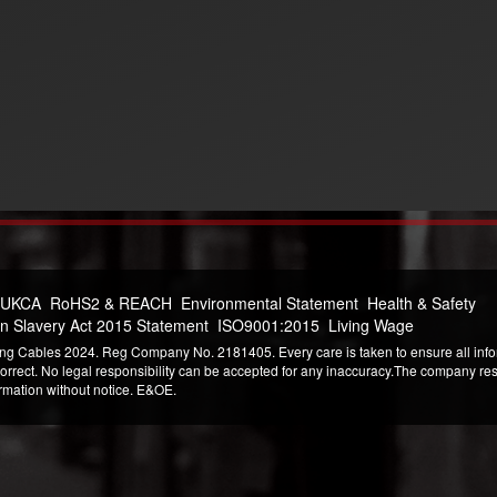
 UKCA
RoHS2 & REACH
Environmental Statement
Health & Safety
n Slavery Act 2015 Statement
ISO9001:2015
Living Wage
ng Cables 2024. Reg Company No. 2181405. Every care is taken to ensure all infor
correct. No legal responsibility can be accepted for any inaccuracy.The company reser
ormation without notice. E&OE.