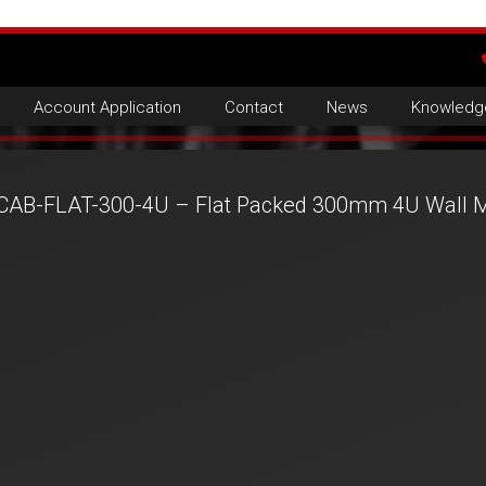
Account Application
Contact
News
Knowledg
CAB-FLAT-300-4U – Flat Packed 300mm 4U Wall M