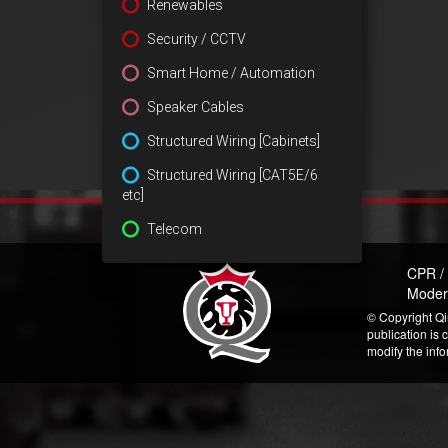
Renewables
Security / CCTV
Smart Home / Automation
Speaker Cables
Structured Wiring [Cabinets]
Structured Wiring [CAT5E/6
etc]
Telecom
CPR /
Moder
© Copyright Qi
publication is 
modify the inf