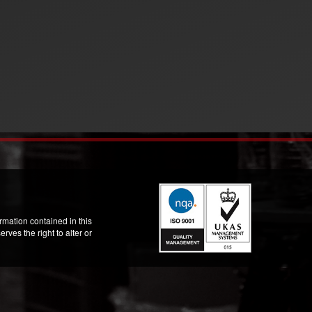
mation contained in this
ves the right to alter or