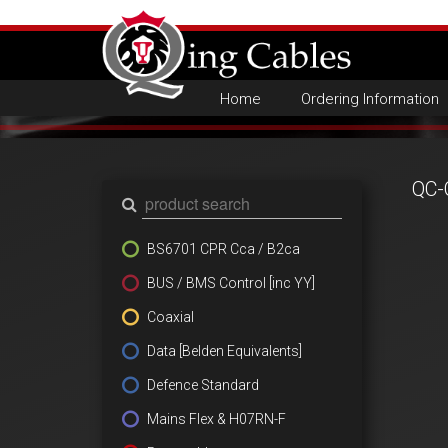
Home
Ordering Information
QC-
BS6701 CPR Cca / B2ca
BUS / BMS Control [inc YY]
Coaxial
Data [Belden Equivalents]
Defence Standard
Mains Flex & H07RN-F