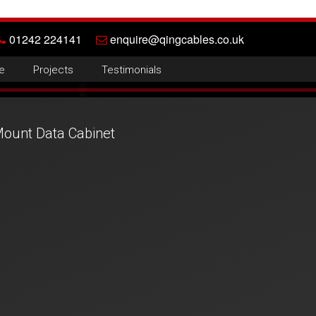
01242 224141
enquire@qingcables.co.uk
e
Projects
Testimonials
ount Data Cabinet