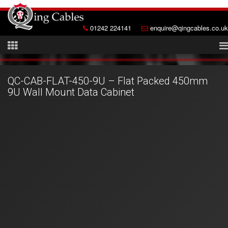
01242 224141
enquire@qingcables.co.uk
QC-CAB-FLAT-450-9U – Flat Packed 450mm
9U Wall Mount Data Cabinet