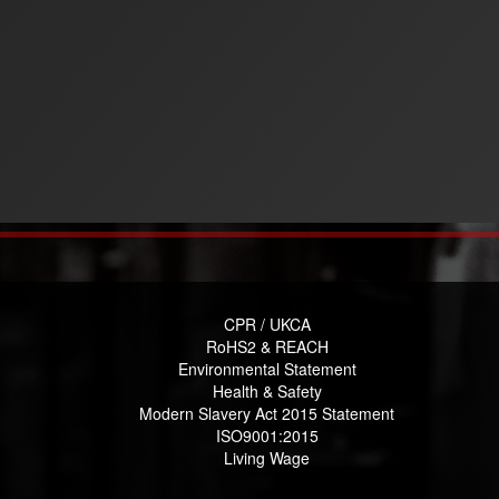
CPR / UKCA
RoHS2 & REACH
Environmental Statement
Health & Safety
Modern Slavery Act 2015 Statement
ISO9001:2015
Living Wage