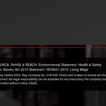
 UKCA
RoHS2 & REACH
Environmental Statement
Health & Safety
n Slavery Act 2015 Statement
ISO9001:2015
Living Wage
ng Cables 2024. Reg Company No. 2181405. Every care is taken to ensure all infor
correct. No legal responsibility can be accepted for any inaccuracy.The company reser
ormation without notice. E&OE.