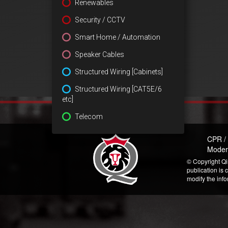
Renewables
Security / CCTV
Smart Home / Automation
Speaker Cables
Structured Wiring [Cabinets]
Structured Wiring [CAT5E/6
etc]
Telecom
CPR /
Moder
© Copyright Qi
publication is 
modify the inf