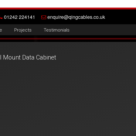
01242 224141
enquire@qingcables.co.uk
e
Projects
Testimonials
 Mount Data Cabinet