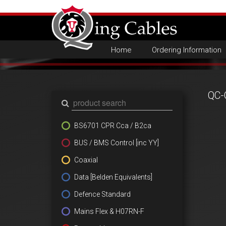
Home
Ordering Information
QC-
BS6701 CPR Cca / B2ca
BUS / BMS Control [inc YY]
Coaxial
Data [Belden Equivalents]
Defence Standard
Mains Flex & H07RN-F