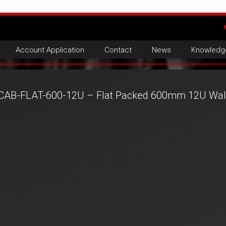
Account Application
Contact
News
Knowledg
CAB-FLAT-600-12U – Flat Packed 600mm 12U Wall