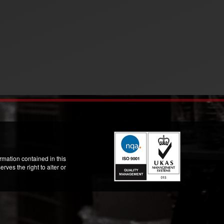
mation contained in this
ves the right to alter or