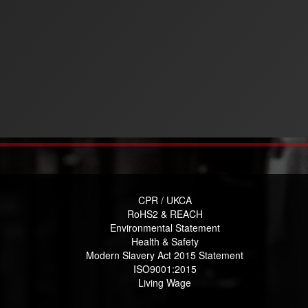
CPR / UKCA
RoHS2 & REACH
Environmental Statement
Health & Safety
Modern Slavery Act 2015 Statement
ISO9001:2015
Living Wage