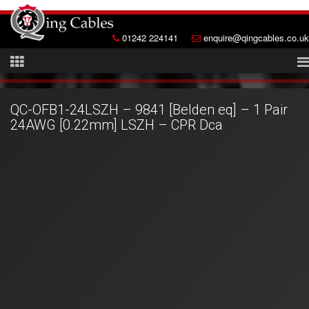
01242 224141
enquire@qingcables.co.uk
QC-OFB1-24LSZH – 9841 [Belden eq] – 1 Pair
24AWG [0.22mm] LSZH – CPR Dca