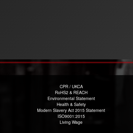
CPR / UKCA
RoHS2 & REACH
Environmental Statement
Health & Safety
Modern Slavery Act 2015 Statement
ISO9001:2015
Living Wage