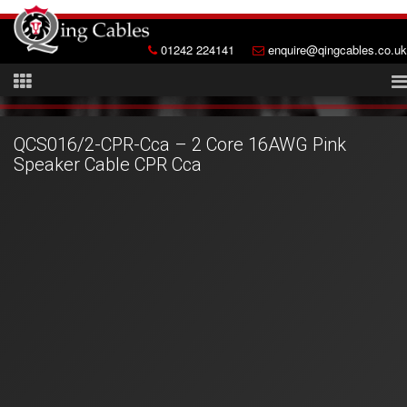
01242 224141
enquire@qingcables.co.uk
QCS016/2-CPR-Cca – 2 Core 16AWG Pink
Speaker Cable CPR Cca