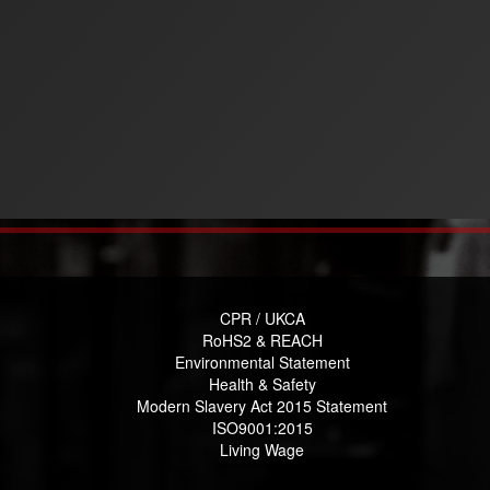
CPR / UKCA
RoHS2 & REACH
Environmental Statement
Health & Safety
Modern Slavery Act 2015 Statement
ISO9001:2015
Living Wage