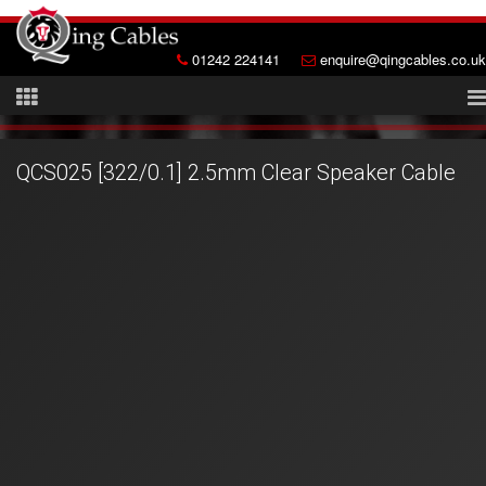
01242 224141
enquire@qingcables.co.uk
QCS025 [322/0.1] 2.5mm Clear Speaker Cable