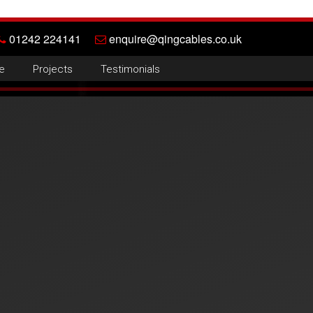
01242 224141
enquire@qingcables.co.uk
e
Projects
Testimonials