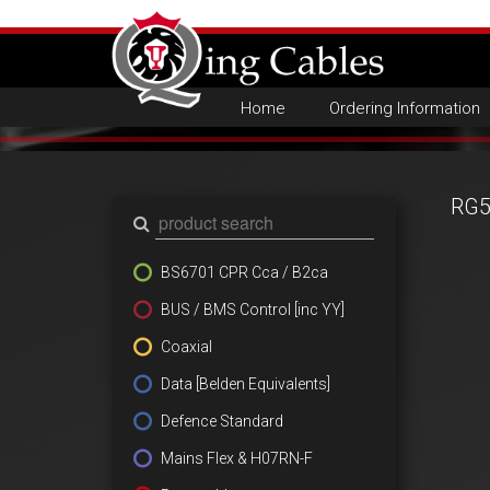
Home
Ordering Information
RG5
BS6701 CPR Cca / B2ca
BUS / BMS Control [inc YY]
Coaxial
Data [Belden Equivalents]
Defence Standard
Mains Flex & H07RN-F