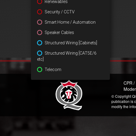
Renewables
Security / CCTV
Smart Home / Automation
Speaker Cables
Structured Wiring [Cabinets]
Structured Wiring [CAT5E/6
etc]
Telecom
CPR /
Moder
© Copyright Qi
publication is 
modify the inf