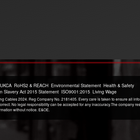
 UKCA
RoHS2 & REACH
Environmental Statement
Health & Safety
n Slavery Act 2015 Statement
ISO9001:2015
Living Wage
ng Cables 2024. Reg Company No. 2181405. Every care is taken to ensure all infor
correct. No legal responsibility can be accepted for any inaccuracy.The company reser
ormation without notice. E&OE.