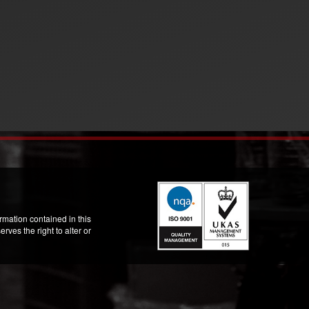
mation contained in this
ves the right to alter or