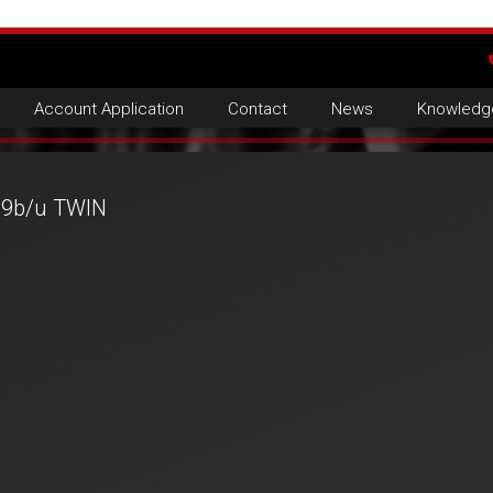
Account Application
Contact
News
Knowledg
9b/u TWIN