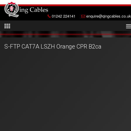
01242 224141
enquire@qingcables.co.uk
S-FTP CAT7A LSZH Orange CPR B2ca