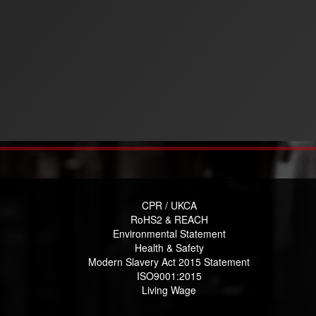
CPR / UKCA
RoHS2 & REACH
Environmental Statement
Health & Safety
Modern Slavery Act 2015 Statement
ISO9001:2015
Living Wage