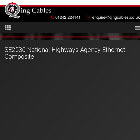
01242 224141
enquire@qingcables.co.uk
SE2536 National Highways Agency Ethernet
Composite