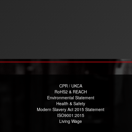
CPR / UKCA
RoHS2 & REACH
Environmental Statement
Health & Safety
Modern Slavery Act 2015 Statement
ISO9001:2015
Living Wage