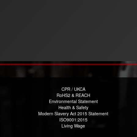
CPR / UKCA
RoHS2 & REACH
Environmental Statement
Health & Safety
Modern Slavery Act 2015 Statement
ISO9001:2015
Living Wage