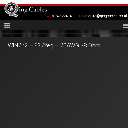
01242 224141
enquire@qingcables.co.uk
TWIN272 – 9272eq – 20AWG 78 Ohm