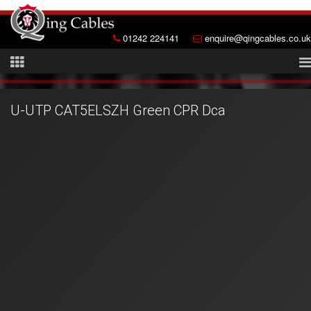
01242 224141
enquire@qingcables.co.uk
U-UTP CAT5ELSZH Green CPR Dca