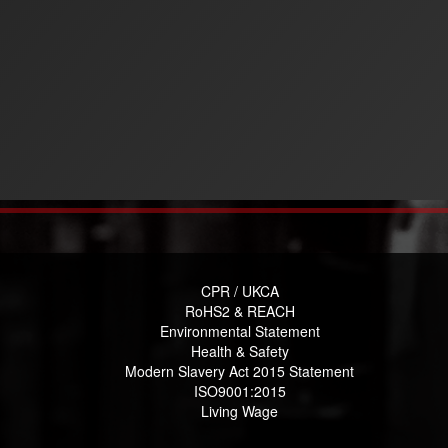
CPR / UKCA
RoHS2 & REACH
Environmental Statement
Health & Safety
Modern Slavery Act 2015 Statement
ISO9001:2015
Living Wage