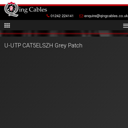
01242 224141
enquire@qingcables.co.uk
U-UTP CAT5ELSZH Grey Patch