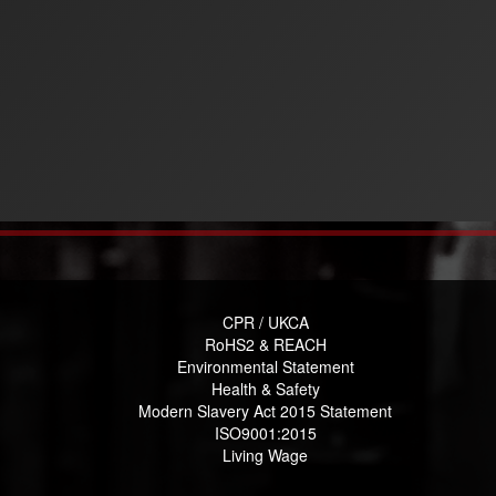
CPR / UKCA
RoHS2 & REACH
Environmental Statement
Health & Safety
Modern Slavery Act 2015 Statement
ISO9001:2015
Living Wage