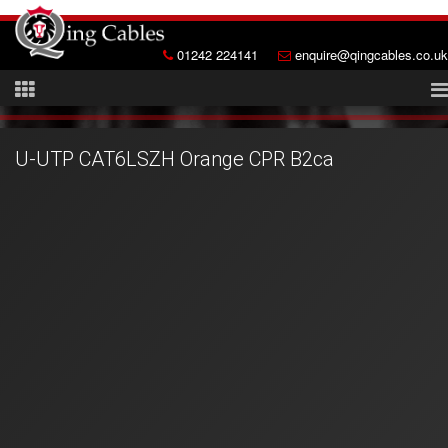
01242 224141
enquire@qingcables.co.uk
U-UTP CAT6LSZH Orange CPR B2ca