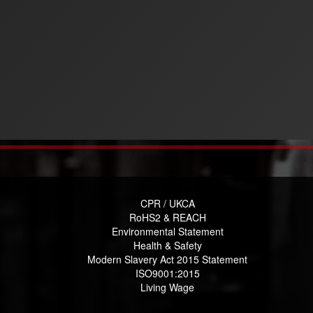
CPR / UKCA
RoHS2 & REACH
Environmental Statement
Health & Safety
Modern Slavery Act 2015 Statement
ISO9001:2015
Living Wage