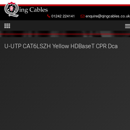
01242 224141
enquire@qingcables.co.uk
U-UTP CAT6LSZH Yellow HDBaseT CPR Dca