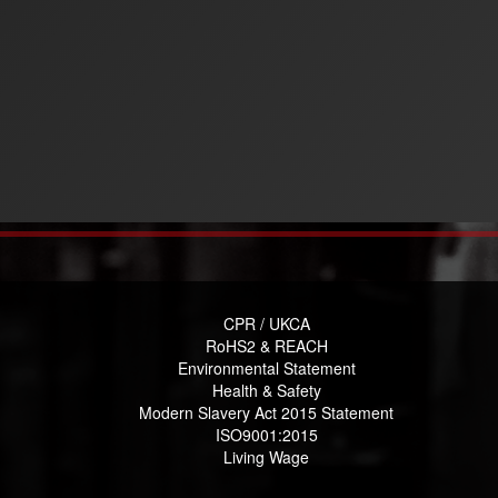
CPR / UKCA
RoHS2 & REACH
Environmental Statement
Health & Safety
Modern Slavery Act 2015 Statement
ISO9001:2015
Living Wage