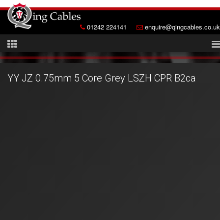
01242 224141
enquire@qingcables.co.uk
YY JZ 0.75mm 5 Core Grey LSZH CPR B2ca