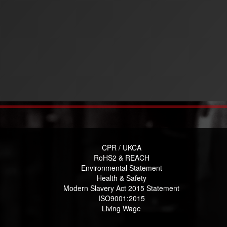
CPR / UKCA
RoHS2 & REACH
Environmental Statement
Health & Safety
Modern Slavery Act 2015 Statement
ISO9001:2015
Living Wage