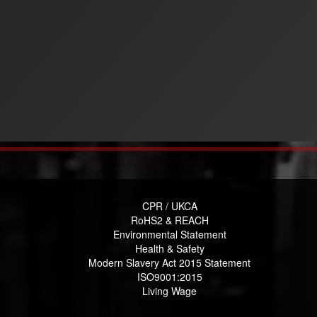
CPR / UKCA
RoHS2 & REACH
Environmental Statement
Health & Safety
Modern Slavery Act 2015 Statement
ISO9001:2015
Living Wage