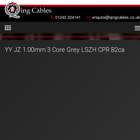
01242 224141
enquire@qingcables.co.uk
YY JZ 1.00mm 3 Core Grey LSZH CPR B2ca