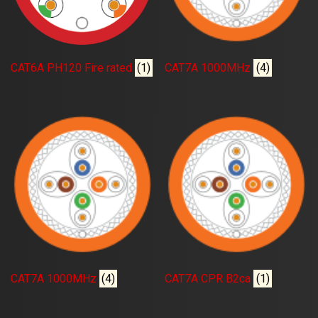
CAT6A PH120 Fire rated
(1)
CAT7A 1000MHz
(4)
CAT7A 1000MHz
(4)
CAT7A CPR B2ca
(1)