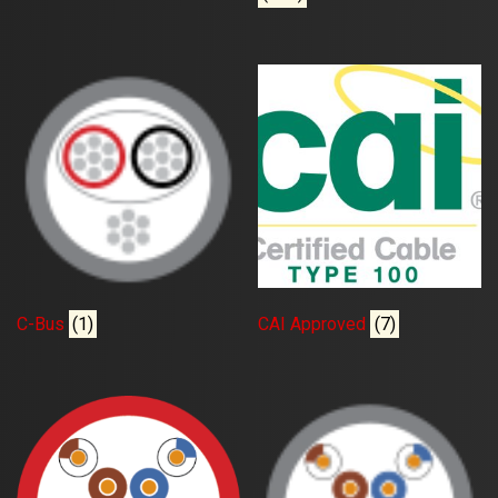
C-Bus
(1)
CAI Approved
(7)