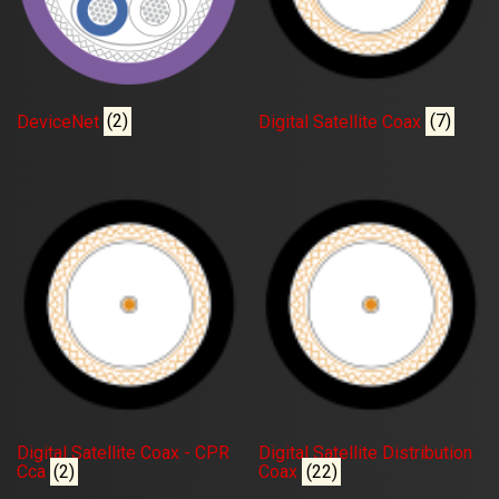
DeviceNet
(2)
Digital Satellite Coax
(7)
Digital Satellite Coax - CPR
Digital Satellite Distribution
Cca
(2)
Coax
(22)