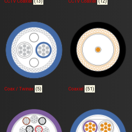
CCTV Coaxial
(13)
CCTV Coaxial
(12)
Coax / Twinax
(5)
Coaxial
(51)