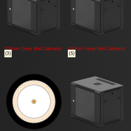
300mm Deep Wall Cabinets
450mm Deep Wall Cabinets
(3)
(5)