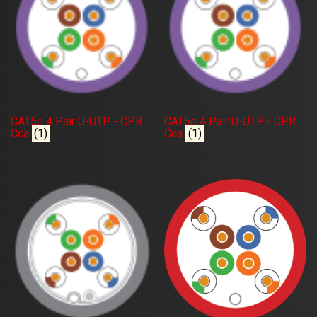
CAT5e 4 Pair U-UTP - CPR
CAT5e 4 Pair U-UTP - CPR
Cca
(1)
Cca
(1)