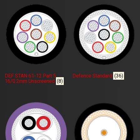
DEF STAN 61-12 Part 5
Defence Standard
(36)
16/0.2mm Unscreened
(8)