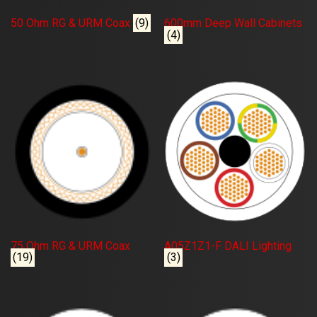
50 Ohm RG & URM Coax
(9)
600mm Deep Wall Cabinets
(4)
75 Ohm RG & URM Coax
A05Z1Z1-F DALI Lighting
(19)
(3)