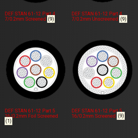
DEF STAN 61-12 Part 4
DEF STAN 61-12 Part 4
7/0.2mm Screened
(9)
7/0.2mm Unscreened
(9)
DEF STAN 61-12 Part 5
DEF STAN 61-12 Part 5
16/0.2mm Foil Screened
16/0.2mm Screened
(9)
(1)