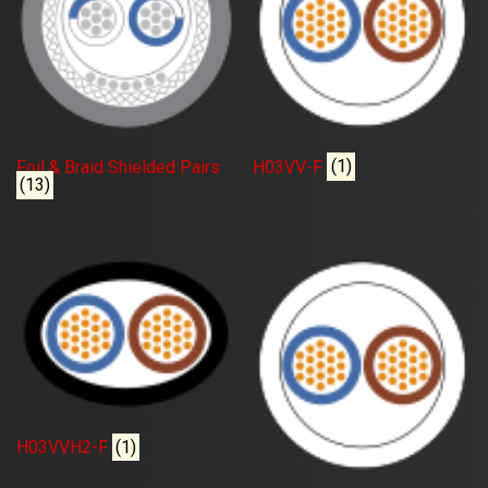
Foil & Braid Shielded Pairs
H03VV-F
(1)
(13)
H03VVH2-F
(1)