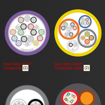
Door Entry OSDP
Door Entry OSDP
Composite
(2)
Composite Cable
(2)