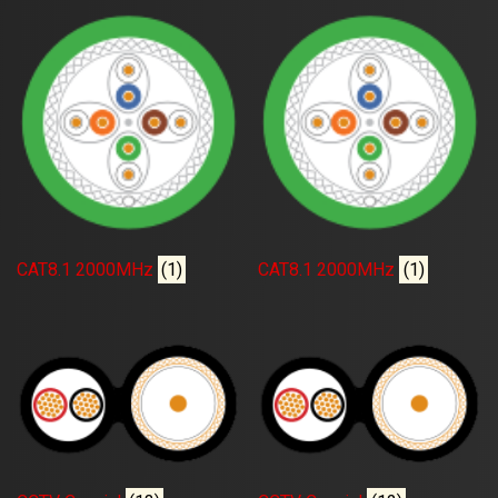
CAT8.1 2000MHz
(1)
CAT8.1 2000MHz
(1)