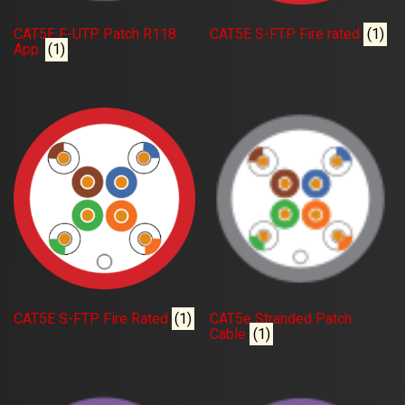
CAT5E F-UTP Patch R118
CAT5E S-FTP Fire rated
(1)
App.
(1)
CAT5E S-FTP Fire Rated
(1)
CAT5e Stranded Patch
Cable
(1)