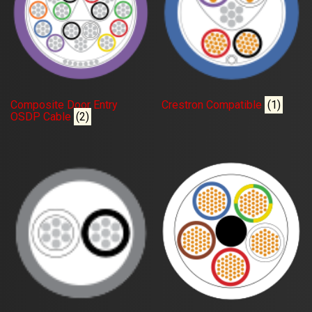
Composite Door Entry
Crestron Compatible
(1)
OSDP Cable
(2)