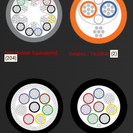
Data [Belden Equivalents]
Databus / FieldBus
(2)
(204)