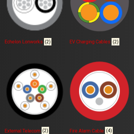
Echelon Lonworks
(2)
EV Charging Cables
(2)
External Telecom
(2)
Fire Alarm Cable
(4)