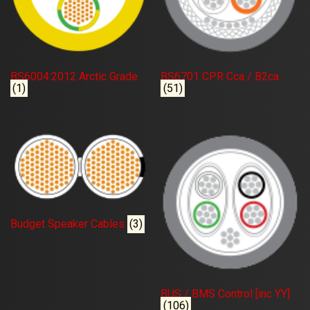
BS6004:2012 Arctic Grade
BS6701 CPR Cca / B2ca
(1)
(51)
Budget Speaker Cables
(3)
BUS / BMS Control [inc YY]
(106)