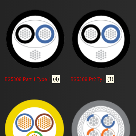
BS5308 Part 1 Type 1
(4)
BS5308 Pt2 Ty1
(1)