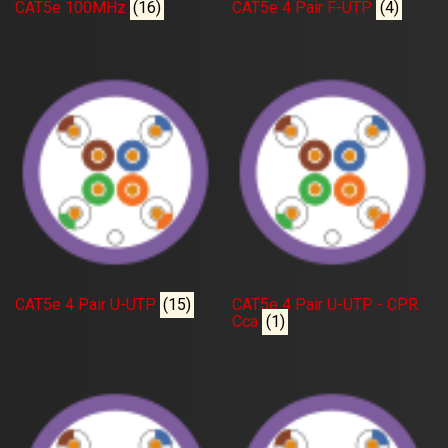
CAT5e 100MHz
(16)
CAT5e 4 Pair F-UTP
(4)
CAT5e 4 Pair U-UTP
(15)
CAT5e 4 Pair U-UTP - CPR
Cca
(1)