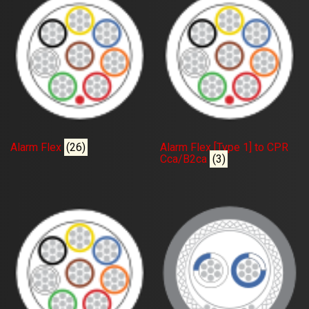
Alarm Flex
(26)
Alarm Flex [Type 1] to CPR
Cca/B2ca
(3)