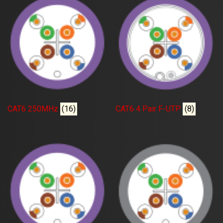
CAT6 250MHz
(16)
CAT6 4 Pair F-UTP
(8)