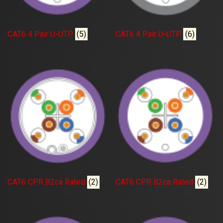
CAT6 4 Pair U-UTP
(5)
CAT6 4 Pair U-UTP
(6)
CAT6 CPR B2ca Rated
(2)
CAT6 CPR B2ca Rated
(2)