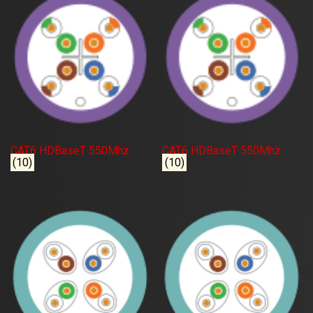
CAT6 HDBaseT 550Mhz
CAT6 HDBaseT 550Mhz
(10)
(10)