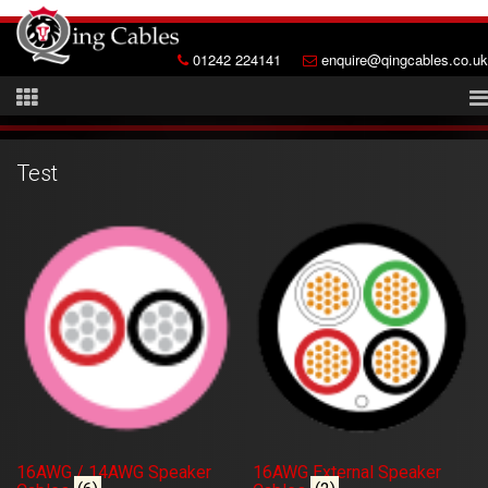
01242 224141
enquire@qingcables.co.uk
Test
16AWG / 14AWG Speaker
16AWG External Speaker