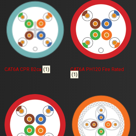
CAT6A CPR B2ca
(1)
CAT6A PH120 Fire Rated
(1)