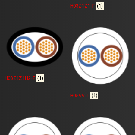
H03Z1Z1-F
(1)
H03Z1Z1H2-F
(1)
H05VV-F
(1)