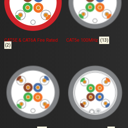
CAT5E & CAT6A Fire Rated
CAT5e 100MHz
(13)
(2)