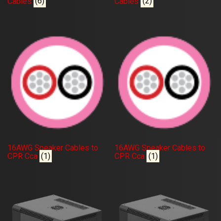
Cables
(6)
Cables
(2)
16AWG Speaker Cables to
16AWG Speaker Cables to
CPR Cca
(1)
CPR Cca
(1)