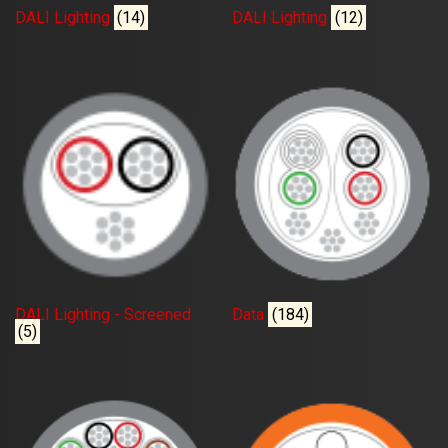
DALI Lighting
(14)
DALI Lighting
(12)
DALI Lighting - Screened
Data
(184)
(5)