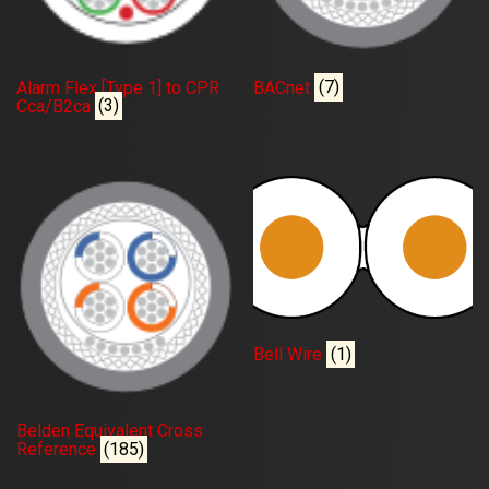
Alarm Flex [Type 1] to CPR
BACnet
(7)
Cca/B2ca
(3)
Bell Wire
(1)
Belden Equivalent Cross
Reference
(185)