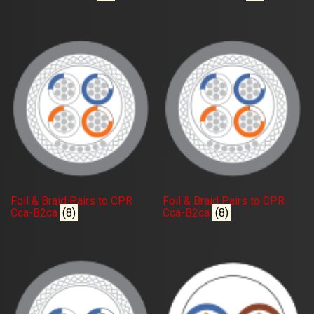
Foil & Braid Pairs to CPR
Foil & Braid Pairs to CPR
Cca-B2ca
(8)
Cca-B2ca
(8)