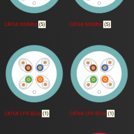
CAT6A 500Mhz
(5)
CAT6A 500Mhz
(5)
CAT6A CPR B2ca
(1)
CAT6A CPR B2ca
(1)